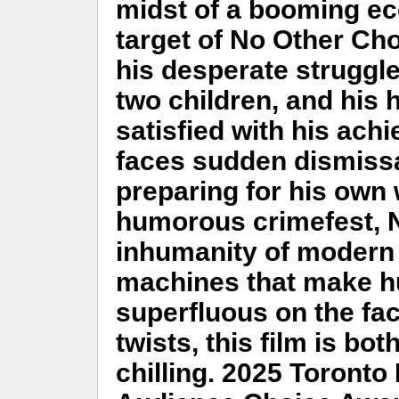
midst of a booming e
target of No Other Cho
his desperate struggle 
two children, and his
satisfied with his achi
faces sudden dismissa
preparing for his own 
humorous crimefest, N
inhumanity of modern 
machines that make h
superfluous on the fac
twists, this film is bo
chilling. 2025 Toronto 