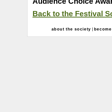
Audience Choice Awar
Back to the Festival 
about the society
|
become