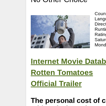
Count
Langu
Direc
Runti
Ratin
Satu
Mond
Internet Movie Data
Rotten Tomatoes
Official Trailer
The personal cost of 