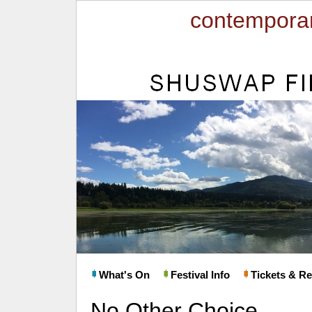
contemporar
What's On
Festival Info
Tickets & Re
No Other Choice